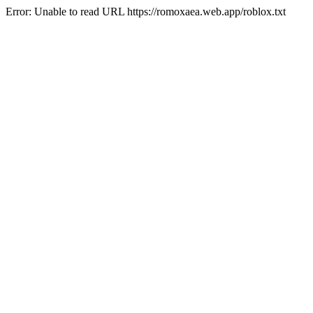
Error: Unable to read URL https://romoxaea.web.app/roblox.txt