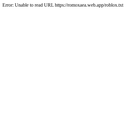
Error: Unable to read URL https://romoxaea.web.app/roblox.txt