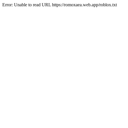
Error: Unable to read URL https://romoxaea.web.app/roblox.txt