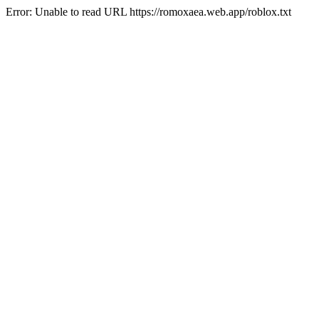
Error: Unable to read URL https://romoxaea.web.app/roblox.txt