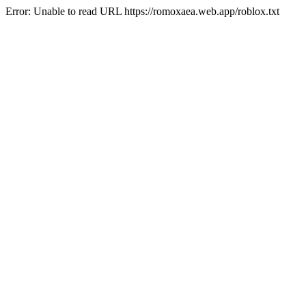
Error: Unable to read URL https://romoxaea.web.app/roblox.txt