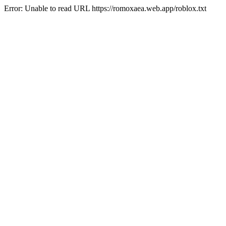
Error: Unable to read URL https://romoxaea.web.app/roblox.txt