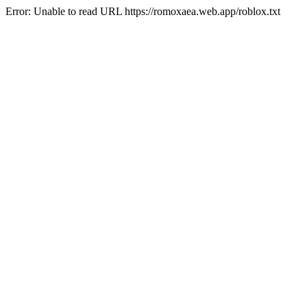
Error: Unable to read URL https://romoxaea.web.app/roblox.txt