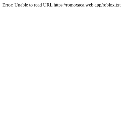
Error: Unable to read URL https://romoxaea.web.app/roblox.txt