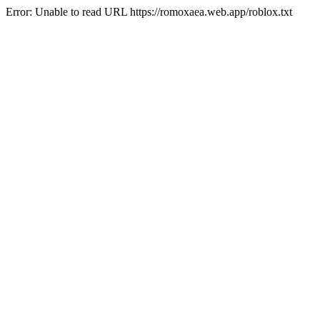
Error: Unable to read URL https://romoxaea.web.app/roblox.txt