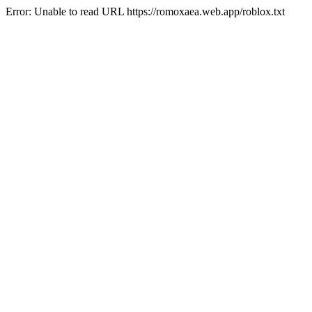
Error: Unable to read URL https://romoxaea.web.app/roblox.txt