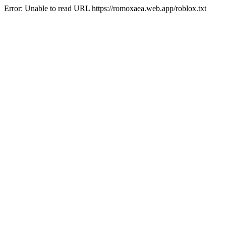
Error: Unable to read URL https://romoxaea.web.app/roblox.txt