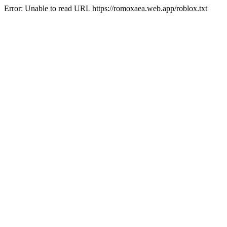
Error: Unable to read URL https://romoxaea.web.app/roblox.txt