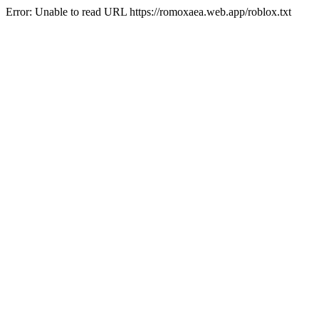
Error: Unable to read URL https://romoxaea.web.app/roblox.txt