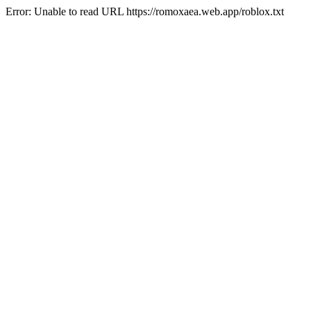
Error: Unable to read URL https://romoxaea.web.app/roblox.txt