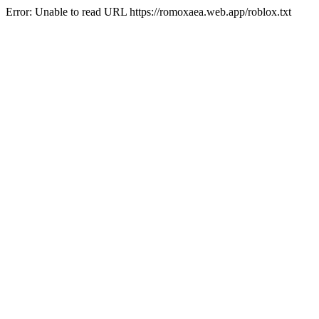
Error: Unable to read URL https://romoxaea.web.app/roblox.txt