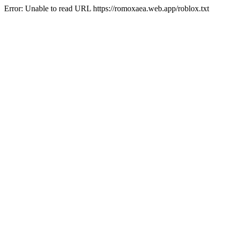
Error: Unable to read URL https://romoxaea.web.app/roblox.txt