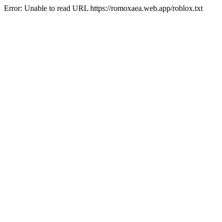
Error: Unable to read URL https://romoxaea.web.app/roblox.txt