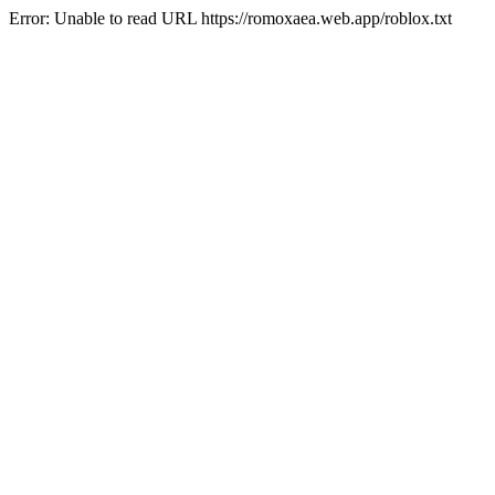
Error: Unable to read URL https://romoxaea.web.app/roblox.txt