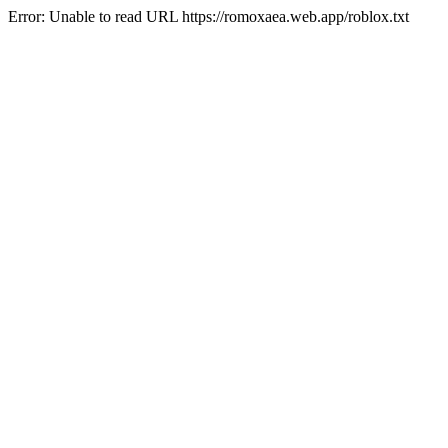
Error: Unable to read URL https://romoxaea.web.app/roblox.txt