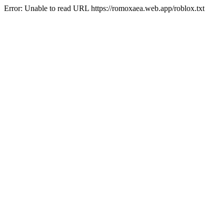
Error: Unable to read URL https://romoxaea.web.app/roblox.txt