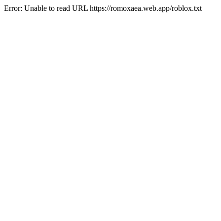
Error: Unable to read URL https://romoxaea.web.app/roblox.txt