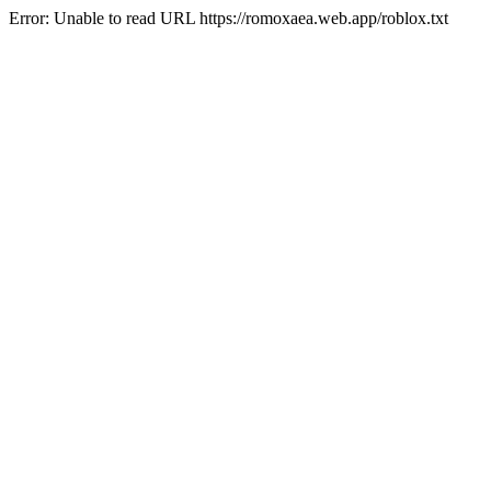
Error: Unable to read URL https://romoxaea.web.app/roblox.txt