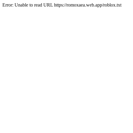
Error: Unable to read URL https://romoxaea.web.app/roblox.txt