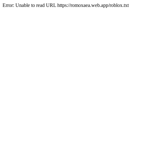
Error: Unable to read URL https://romoxaea.web.app/roblox.txt