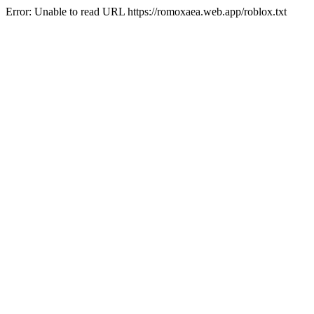
Error: Unable to read URL https://romoxaea.web.app/roblox.txt