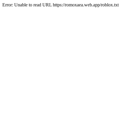
Error: Unable to read URL https://romoxaea.web.app/roblox.txt