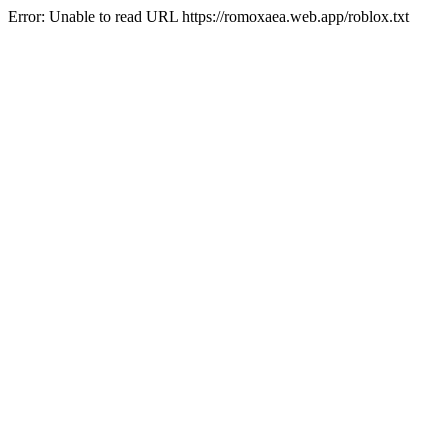
Error: Unable to read URL https://romoxaea.web.app/roblox.txt