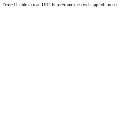
Error: Unable to read URL https://romoxaea.web.app/roblox.txt