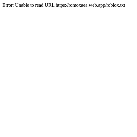
Error: Unable to read URL https://romoxaea.web.app/roblox.txt