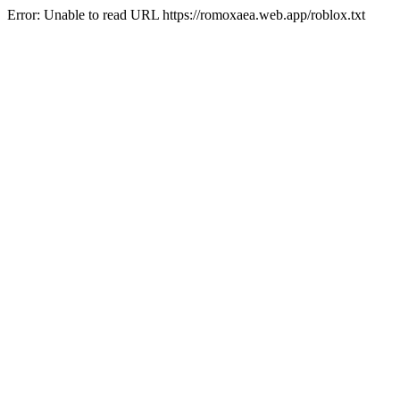
Error: Unable to read URL https://romoxaea.web.app/roblox.txt