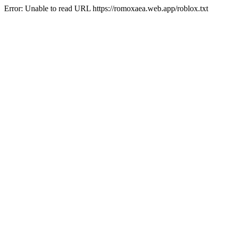
Error: Unable to read URL https://romoxaea.web.app/roblox.txt