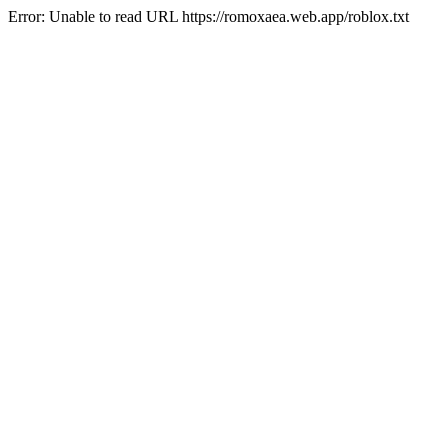
Error: Unable to read URL https://romoxaea.web.app/roblox.txt