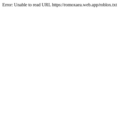
Error: Unable to read URL https://romoxaea.web.app/roblox.txt