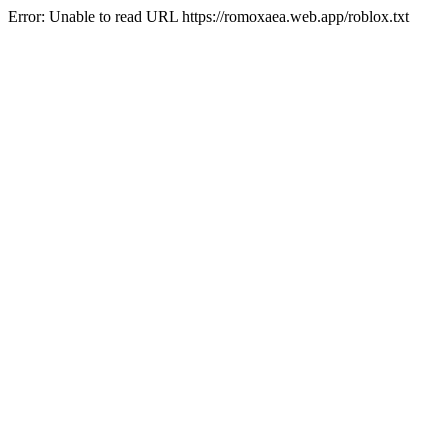
Error: Unable to read URL https://romoxaea.web.app/roblox.txt