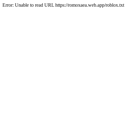
Error: Unable to read URL https://romoxaea.web.app/roblox.txt