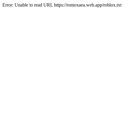
Error: Unable to read URL https://romoxaea.web.app/roblox.txt