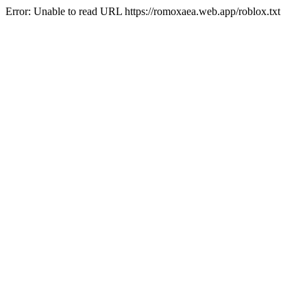
Error: Unable to read URL https://romoxaea.web.app/roblox.txt