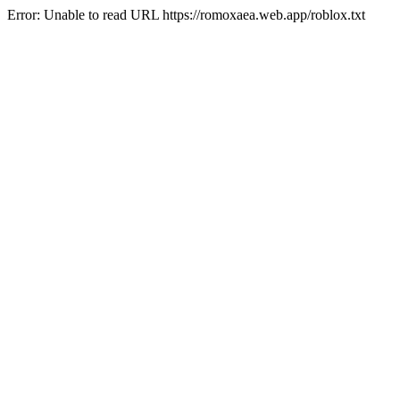
Error: Unable to read URL https://romoxaea.web.app/roblox.txt