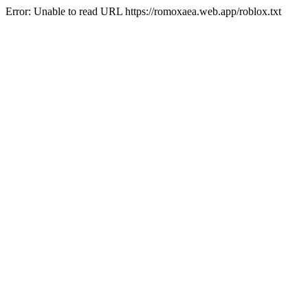
Error: Unable to read URL https://romoxaea.web.app/roblox.txt