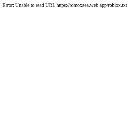
Error: Unable to read URL https://romoxaea.web.app/roblox.txt