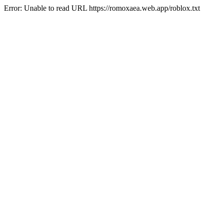
Error: Unable to read URL https://romoxaea.web.app/roblox.txt