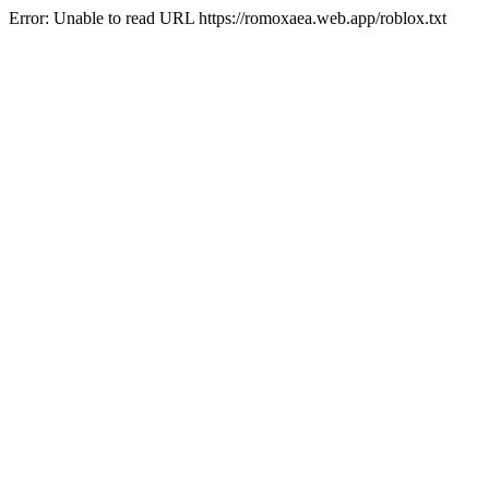
Error: Unable to read URL https://romoxaea.web.app/roblox.txt