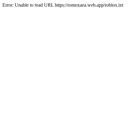
Error: Unable to read URL https://romoxaea.web.app/roblox.txt