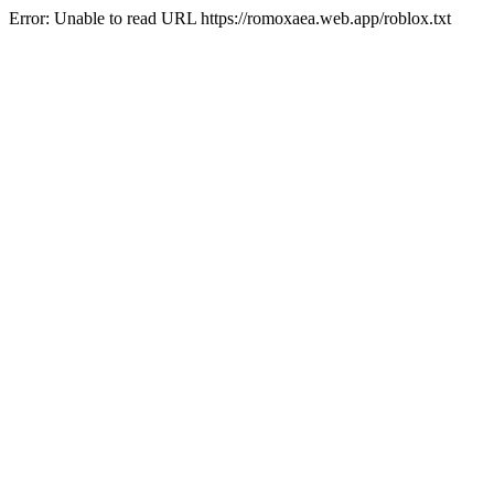
Error: Unable to read URL https://romoxaea.web.app/roblox.txt