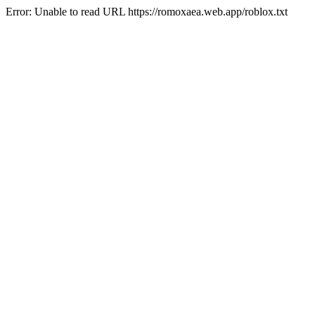
Error: Unable to read URL https://romoxaea.web.app/roblox.txt