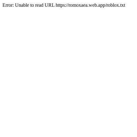
Error: Unable to read URL https://romoxaea.web.app/roblox.txt