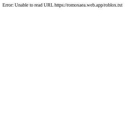
Error: Unable to read URL https://romoxaea.web.app/roblox.txt