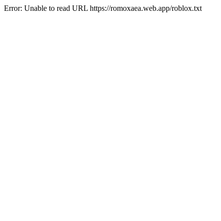
Error: Unable to read URL https://romoxaea.web.app/roblox.txt