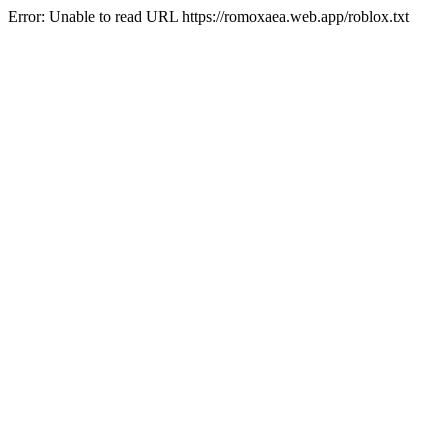
Error: Unable to read URL https://romoxaea.web.app/roblox.txt