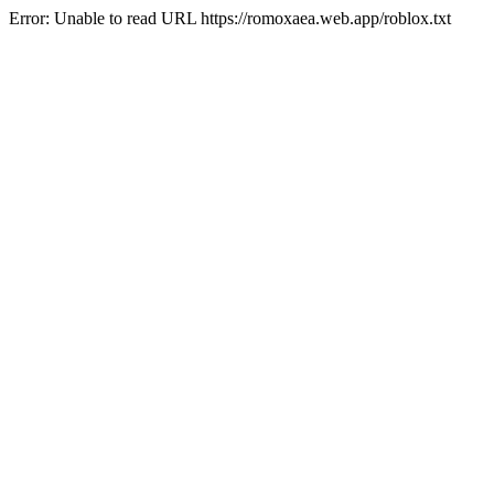
Error: Unable to read URL https://romoxaea.web.app/roblox.txt